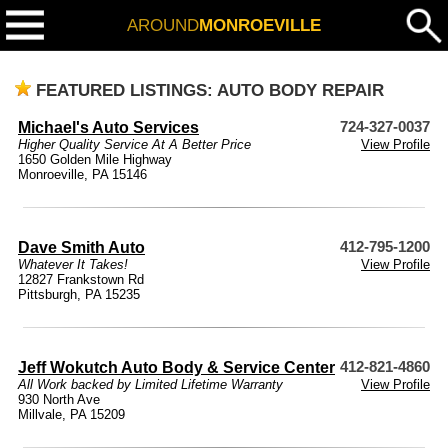
AROUND
MONROEVILLE
FEATURED LISTINGS: AUTO BODY REPAIR
Michael's Auto Services
724-327-0037
Higher Quality Service At A Better Price
View Profile
1650 Golden Mile Highway
Monroeville, PA 15146
Dave Smith Auto
412-795-1200
Whatever It Takes!
View Profile
12827 Frankstown Rd
Pittsburgh, PA 15235
Jeff Wokutch Auto Body & Service Center
412-821-4860
All Work backed by Limited Lifetime Warranty
View Profile
930 North Ave
Millvale, PA 15209