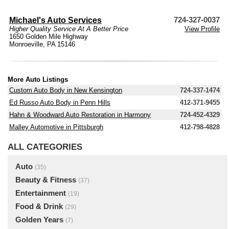
Michael's Auto Services
724-327-0037
Higher Quality Service At A Better Price
View Profile
1650 Golden Mile Highway
Monroeville, PA 15146
More Auto Listings
Custom Auto Body in New Kensington
724-337-1474
Ed Russo Auto Body in Penn Hills
412-371-9455
Hahn & Woodward Auto Restoration in Harmony
724-452-4329
Malley Automotive in Pittsburgh
412-798-4828
ALL CATEGORIES
Auto
(35)
Beauty & Fitness
(37)
Entertainment
(19)
Food & Drink
(29)
Golden Years
(7)