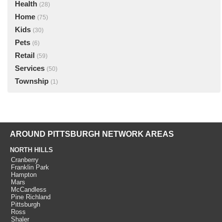
Health
(28)
Home
(75)
Kids
(30)
Pets
(6)
Retail
(59)
Services
(50)
Township
(1)
AROUND PITTSBURGH NETWORK AREAS
NORTH HILLS
Cranberry
Franklin Park
Hampton
Mars
McCandless
Pine Richland
Pittsburgh
Ross
Shaler