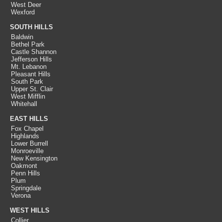
West Deer
Wexford
SOUTH HILLS
Baldwin
Bethel Park
Castle Shannon
Jefferson Hills
Mt. Lebanon
Pleasant Hills
South Park
Upper St. Clair
West Mifflin
Whitehall
EAST HILLS
Fox Chapel
Highlands
Lower Burrell
Monroeville
New Kensington
Oakmont
Penn Hills
Plum
Springdale
Verona
WEST HILLS
Collier