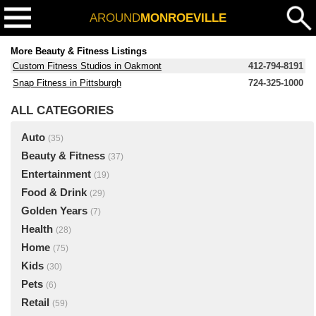
AROUND
MONROEVILLE
More Beauty & Fitness Listings
Custom Fitness Studios in Oakmont
412-794-8191
Snap Fitness in Pittsburgh
724-325-1000
ALL CATEGORIES
Auto
(35)
Beauty & Fitness
(37)
Entertainment
(19)
Food & Drink
(29)
Golden Years
(7)
Health
(28)
Home
(75)
Kids
(30)
Pets
(6)
Retail
(59)