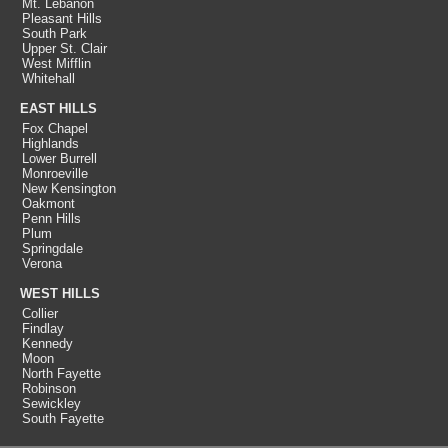
Mt. Lebanon
Pleasant Hills
South Park
Upper St. Clair
West Mifflin
Whitehall
EAST HILLS
Fox Chapel
Highlands
Lower Burrell
Monroeville
New Kensington
Oakmont
Penn Hills
Plum
Springdale
Verona
WEST HILLS
Collier
Findlay
Kennedy
Moon
North Fayette
Robinson
Sewickley
South Fayette