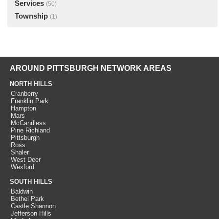
Services
(50)
Township
(1)
AROUND PITTSBURGH NETWORK AREAS
NORTH HILLS
Cranberry
Franklin Park
Hampton
Mars
McCandless
Pine Richland
Pittsburgh
Ross
Shaler
West Deer
Wexford
SOUTH HILLS
Baldwin
Bethel Park
Castle Shannon
Jefferson Hills