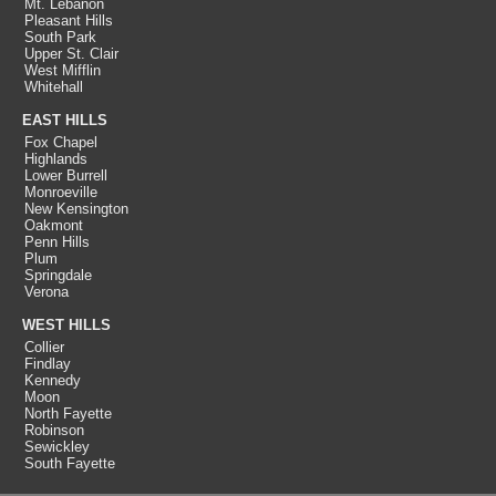
Mt. Lebanon
Pleasant Hills
South Park
Upper St. Clair
West Mifflin
Whitehall
EAST HILLS
Fox Chapel
Highlands
Lower Burrell
Monroeville
New Kensington
Oakmont
Penn Hills
Plum
Springdale
Verona
WEST HILLS
Collier
Findlay
Kennedy
Moon
North Fayette
Robinson
Sewickley
South Fayette