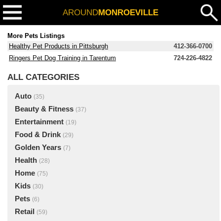
AROUND
MONROEVILLE
More Pets Listings
Healthy Pet Products in Pittsburgh
412-366-0700
Ringers Pet Dog Training in Tarentum
724-226-4822
ALL CATEGORIES
Auto
(35)
Beauty & Fitness
(37)
Entertainment
(19)
Food & Drink
(29)
Golden Years
(7)
Health
(28)
Home
(75)
Kids
(30)
Pets
(6)
Retail
(59)