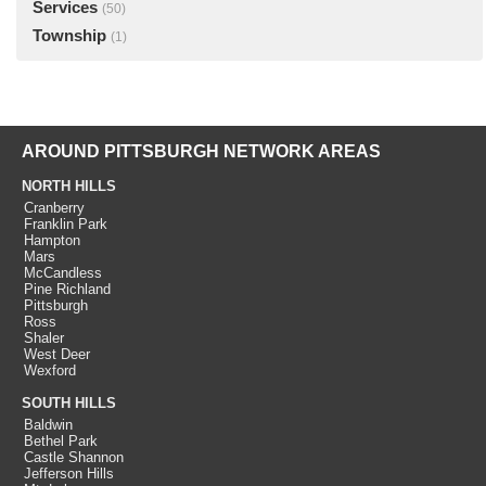
Services
(50)
Township
(1)
AROUND PITTSBURGH NETWORK AREAS
NORTH HILLS
Cranberry
Franklin Park
Hampton
Mars
McCandless
Pine Richland
Pittsburgh
Ross
Shaler
West Deer
Wexford
SOUTH HILLS
Baldwin
Bethel Park
Castle Shannon
Jefferson Hills