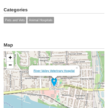
Categories
Pets and Vets
Animal Hospitals
Map
+
−
×
River Valley Veterinary Hospital