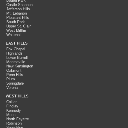
Bethel Park
Castle Shannon
Jefferson Hills
Mt. Lebanon
Pleasant Hills
South Park
Upper St. Clair
West Mifflin
Whitehall
EAST HILLS
Fox Chapel
Highlands
Lower Burrell
Monroeville
New Kensington
Oakmont
Penn Hills
Plum
Springdale
Verona
WEST HILLS
Collier
Findlay
Kennedy
Moon
North Fayette
Robinson
Sewickley