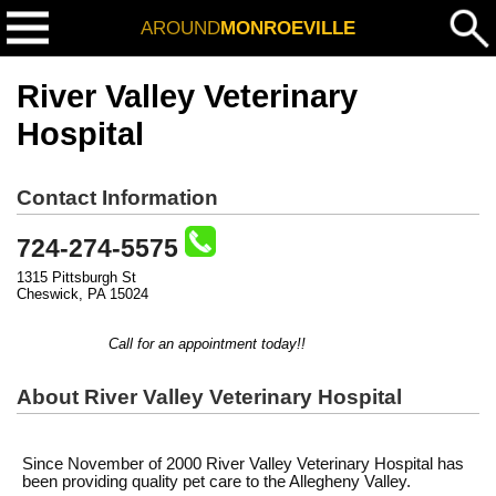
AROUND
MONROEVILLE
River Valley Veterinary
Hospital
Contact Information
724-274-5575
1315 Pittsburgh St
Cheswick, PA 15024
Call for an appointment today!!
About River Valley Veterinary Hospital
Since November of 2000 River Valley Veterinary Hospital has
been providing quality pet care to the Allegheny Valley.