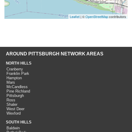
Leaflet
| ©
OpenStreetMap
contributors
AROUND PITTSBURGH NETWORK AREAS
NORTH HILLS
Cranberry
Franklin Park
Hampton
Mars
McCandless
Pine Richland
Pittsburgh
Ross
Shaler
West Deer
Wexford
SOUTH HILLS
Baldwin