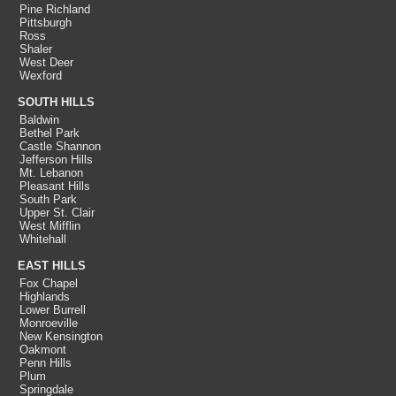
Pine Richland
Pittsburgh
Ross
Shaler
West Deer
Wexford
SOUTH HILLS
Baldwin
Bethel Park
Castle Shannon
Jefferson Hills
Mt. Lebanon
Pleasant Hills
South Park
Upper St. Clair
West Mifflin
Whitehall
EAST HILLS
Fox Chapel
Highlands
Lower Burrell
Monroeville
New Kensington
Oakmont
Penn Hills
Plum
Springdale