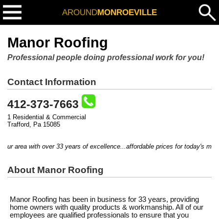
AROUND
MONROEVILLE
Manor Roofing
Professional people doing professional work for you!
Contact Information
412-373-7663
1 Residential & Commercial
Trafford, Pa 15085
ur area with over 33 years of excellence...affordable prices for today's marke
About Manor Roofing
Manor Roofing has been in business for 33 years, providing
home owners with quality products & workmanship. All of our
employees are qualified professionals to ensure that you