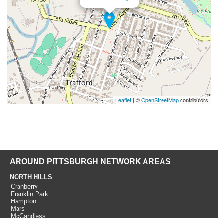
Leaflet
| ©
OpenStreetMap
contributors
AROUND PITTSBURGH NETWORK AREAS
NORTH HILLS
Cranberry
Franklin Park
Hampton
Mars
McCandless