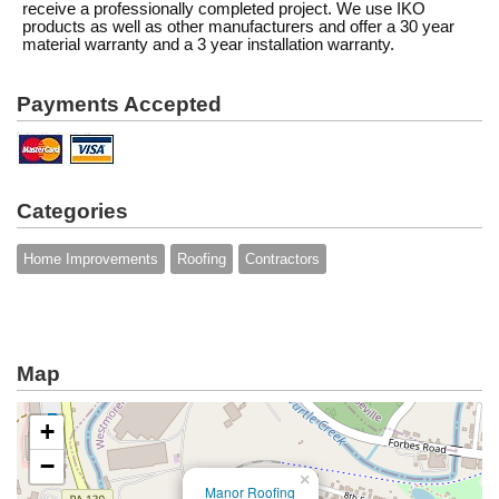
receive a professionally completed project. We use IKO
products as well as other manufacturers and offer a 30 year
material warranty and a 3 year installation warranty.
Payments Accepted
Categories
Home Improvements
Roofing
Contractors
Map
+
−
×
Manor Roofing