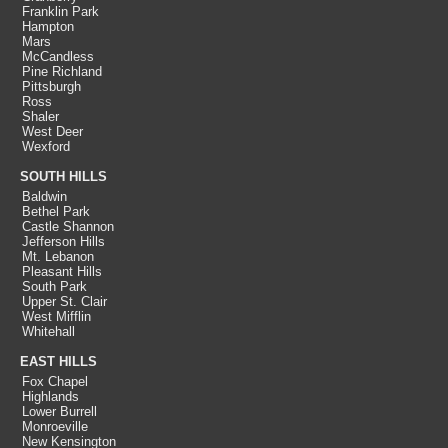
Franklin Park
Hampton
Mars
McCandless
Pine Richland
Pittsburgh
Ross
Shaler
West Deer
Wexford
SOUTH HILLS
Baldwin
Bethel Park
Castle Shannon
Jefferson Hills
Mt. Lebanon
Pleasant Hills
South Park
Upper St. Clair
West Mifflin
Whitehall
EAST HILLS
Fox Chapel
Highlands
Lower Burrell
Monroeville
New Kensington