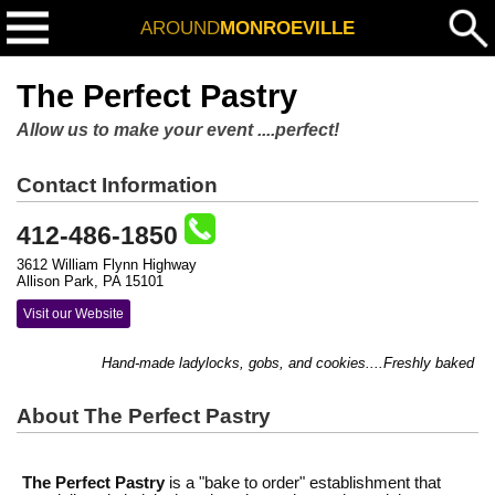
AROUND
MONROEVILLE
The Perfect Pastry
Allow us to make your event ....perfect!
Contact Information
412-486-1850
3612 William Flynn Highway
Allison Park, PA 15101
Visit our Website
Hand-made ladylocks, gobs, and cookies....Freshly baked to or
About The Perfect Pastry
The Perfect Pastry
is a "bake to order" establishment that