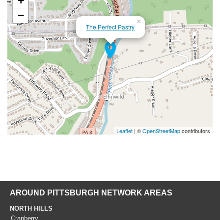
+
−
×
The Perfect Pastry
Leaflet
| ©
OpenStreetMap
contributors
AROUND PITTSBURGH NETWORK AREAS
NORTH HILLS
Cranberry