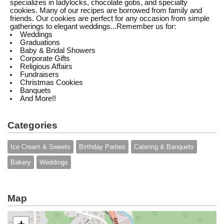
specializes in ladylocks, chocolate gobs, and specialty
cookies. Many of our recipes are borrowed from family and
friends. Our cookies are perfect for any occasion from simple
gatherings to elegant weddings...Remember us for:
Weddings
Graduations
Baby & Bridal Showers
Corporate Gifts
Religious Affairs
Fundraisers
Christmas Cookies
Banquets
And More!!
Categories
Ice Cream & Sweets
Birthday Parties
Catering & Banquets
Bakery
Weddings
Map