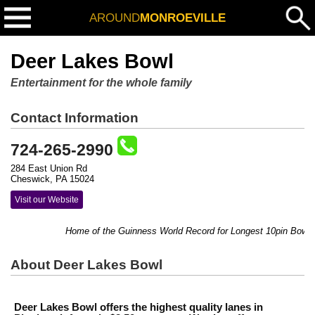
AROUND
MONROEVILLE
Deer Lakes Bowl
Entertainment for the whole family
Contact Information
724-265-2990
284 East Union Rd
Cheswick, PA 15024
Visit our Website
Home of the Guinness World Record for Longest 10pin Bowling Mar
About Deer Lakes Bowl
Deer Lakes Bowl offers the highest quality lanes in