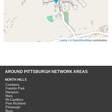
Leaflet
| ©
OpenStreetMap
contributors
AROUND PITTSBURGH NETWORK AREAS
NORTH HILLS
Cranberry
Franklin Park
Hampton
Mars
McCandless
Pine Richland
Pittsburgh
Ross