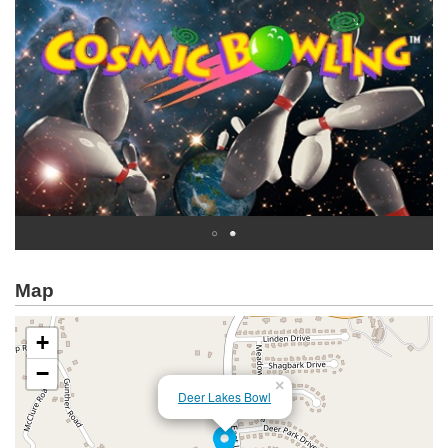
Map
+
−
×
Deer Lakes Bowl