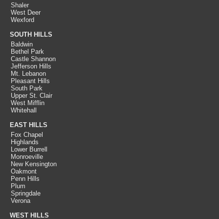
Shaler
West Deer
Wexford
SOUTH HILLS
Baldwin
Bethel Park
Castle Shannon
Jefferson Hills
Mt. Lebanon
Pleasant Hills
South Park
Upper St. Clair
West Mifflin
Whitehall
EAST HILLS
Fox Chapel
Highlands
Lower Burrell
Monroeville
New Kensington
Oakmont
Penn Hills
Plum
Springdale
Verona
WEST HILLS