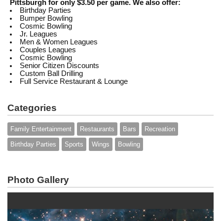
Pittsburgh for only $3.50 per game. We also offer:
Birthday Parties
Bumper Bowling
Cosmic Bowling
Jr. Leagues
Men & Women Leagues
Couples Leagues
Cosmic Bowling
Senior Citizen Discounts
Custom Ball Drilling
Full Service Restaurant & Lounge
Categories
Family Entertainment
Restaurants
Bars
Recreation
Birthday Parties
Sports
Wings
Bowling
Photo Gallery